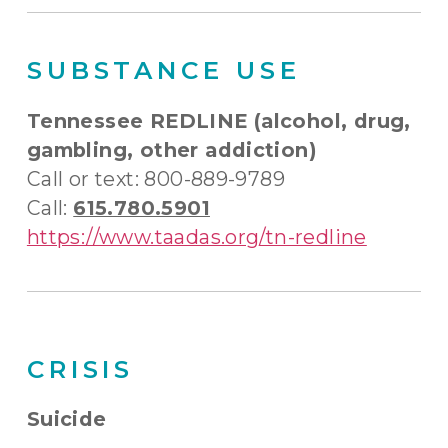
SUBSTANCE USE
Tennessee REDLINE (alcohol, drug,
gambling, other addiction)
Call or text: 800-889-9789
Call:
615.780.5901
https://www.taadas.org/tn-redline
CRISIS
Suicide