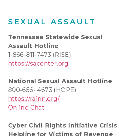
SEXUAL ASSAULT
Tennessee Statewide Sexual
Assault Hotline
1-866-811-7473 (RISE)
https://sacenter.org
National Sexual Assault Hotline
800-656- 4673 (HOPE)
https://rainn.org/
Online Chat
Cyber Civil Rights Initiative Crisis
Helpline for Victims of Revenge