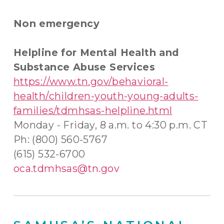
Non emergency
Helpline for Mental Health and
Substance Abuse Services
https://www.tn.gov/behavioral-
health/children-youth-young-adults-
families/tdmhsas-helpline.html
Monday - Friday, 8 a.m. to 4:30 p.m. CT
Ph: (800) 560-5767
(615) 532-6700
oca.tdmhsas@tn.gov