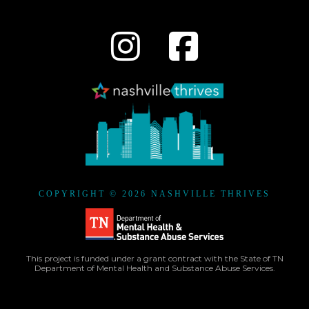
COPYRIGHT © 2026 NASHVILLE THRIVES
This project is funded under a grant contract with the State of TN
Department of Mental Health and Substance Abuse Services.