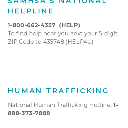
SAMHSA’S NATIONAL
HELPLINE
1-800-662-4357 (HELP)
To find help near you, text your 5-digit
ZIP Code to 435748 (HELP4U)
HUMAN TRAFFICKING
National Human Trafficking Hotline:
1-
888-373-7888