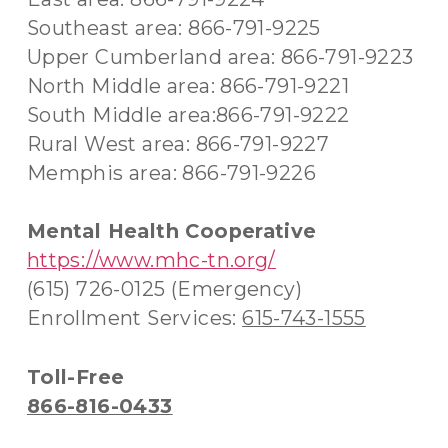
Southeast area: 866-791-9225
Upper Cumberland area: 866-791-9223
North Middle area: 866-791-9221
South Middle area:866-791-9222
Rural West area: 866-791-9227
Memphis area: 866-791-9226
Mental Health Cooperative
https://www.mhc-tn.org/
(615) 726-0125 (Emergency)
Enrollment Services:
615-743-1555
Toll-Free
866-816-0433