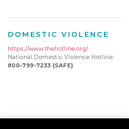
DOMESTIC VIOLENCE
https://www.thehotline.org/
National Domestic Violence Hotline:
800-799-7233 (SAFE)