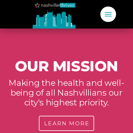
OUR MISSION
Making the health and well-
being of all Nashvillians our
city's highest priority.
LEARN MORE