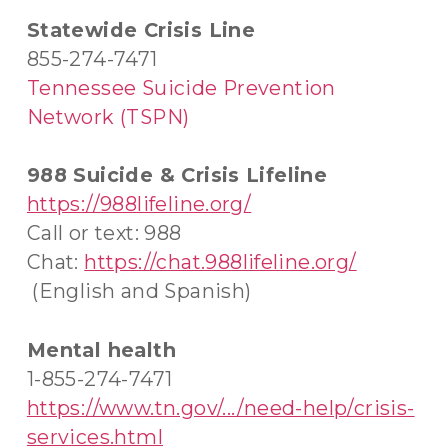
Statewide Crisis Line
855-274-7471
Tennessee Suicide Prevention
Network (TSPN)
988 Suicide & Crisis Lifeline
https://988lifeline.org/
Call or text: 988
Chat:
https://chat.988lifeline.org/
(English and Spanish)
Mental health
1-855-274-7471
https://www.tn.gov/.../need-help/crisis-
services.html