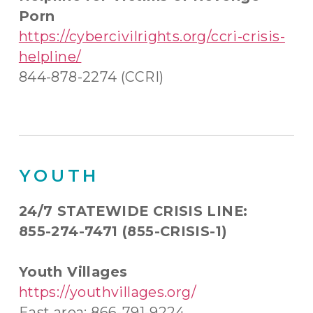
Porn
https://cybercivilrights.org/ccri-crisis-
helpline/
844-878-2274 (CCRI)
YOUTH
24/7 STATEWIDE CRISIS LINE:
855-274-7471 (855-CRISIS-1)
Youth Villages
https://youthvillages.org/
East area: 866-791-9224