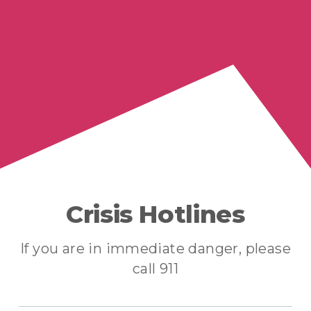
Crisis Hotlines
If you are in immediate danger, please
call 911