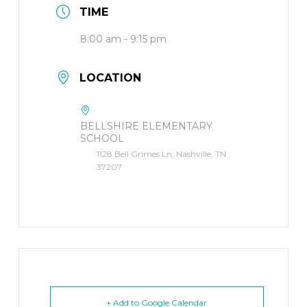
TIME
8:00 am - 9:15 pm
LOCATION
BELLSHIRE ELEMENTARY
SCHOOL
1128 Bell Grimes Ln, Nashville, TN
37207
+ Add to Google Calendar