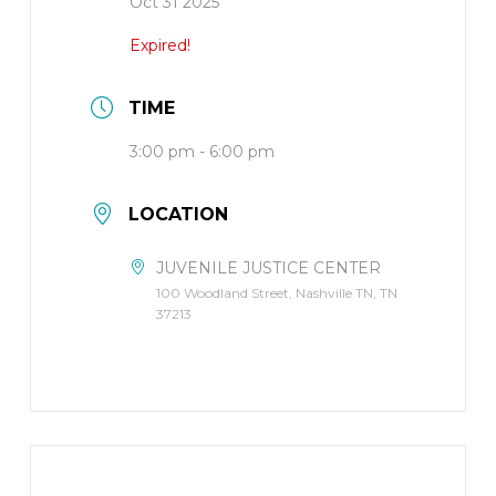
Oct 31 2025
Expired!
TIME
3:00 pm - 6:00 pm
LOCATION
JUVENILE JUSTICE CENTER
100 Woodland Street, Nashville TN, TN
37213