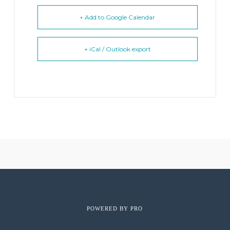
+ Add to Google Calendar
+ iCal / Outlook export
POWERED BY
PRO