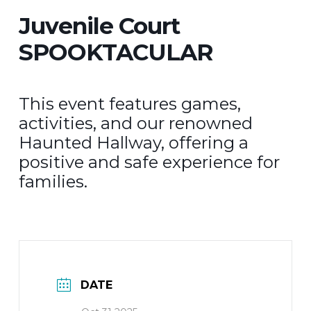
Juvenile Court
SPOOKTACULAR
This event features games,
activities, and our renowned
Haunted Hallway, offering a
positive and safe experience for
families.
DATE