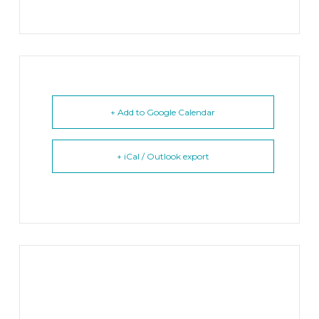
+ Add to Google Calendar
+ iCal / Outlook export