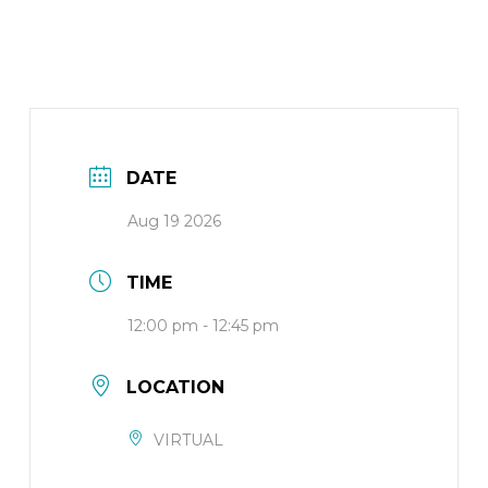
DATE
Aug 19 2026
TIME
12:00 pm - 12:45 pm
LOCATION
VIRTUAL