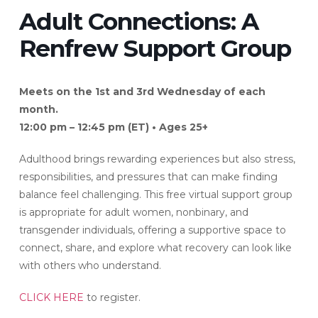
Adult Connections: A
Renfrew Support Group
Meets on the 1st and 3rd Wednesday of each
month.
12:00 pm – 12:45 pm (ET) • Ages 25+
Adulthood brings rewarding experiences but also stress,
responsibilities, and pressures that can make finding
balance feel challenging. This free virtual support group
is appropriate for adult women, nonbinary, and
transgender individuals, offering a supportive space to
connect, share, and explore what recovery can look like
with others who understand.
CLICK HERE
to register.